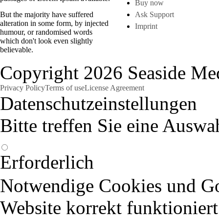
Buy now
But the majority have suffered
Ask Support
alteration in some form, by injected
Imprint
humour, or randomised words
which don't look even slightly
believable.
Copyright 2026 Seaside Med
Privacy Policy
Terms of use
License Agreement
Datenschutzeinstellungen
Bitte treffen Sie eine Auswa
Erforderlich
Notwendige Cookies und Goo
Website korrekt funktioniert