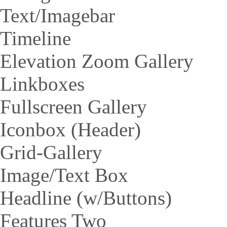
Text/Imagebar
Timeline
Elevation Zoom Gallery
Linkboxes
Fullscreen Gallery
Iconbox (Header)
Grid-Gallery
Image/Text Box
Headline (w/Buttons)
Features Two