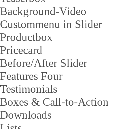
Background-Video
Custommenu in Slider
Productbox
Pricecard
Before/After Slider
Features Four
Testimonials
Boxes & Call-to-Action
Downloads
Lists