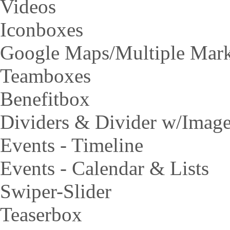
Videos
Iconboxes
Google Maps/Multiple Mar
Teamboxes
Benefitbox
Dividers & Divider w/Imag
Events - Timeline
Events - Calendar & Lists
Swiper-Slider
Teaserbox