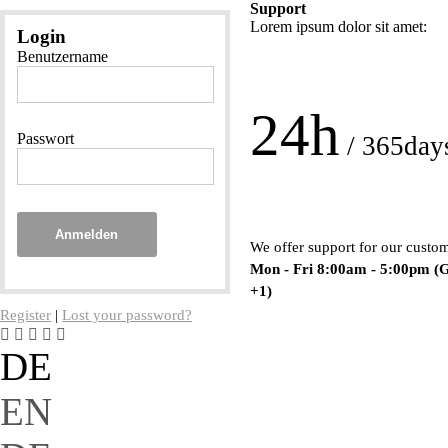
Support
Lorem ipsum dolor sit amet:
Login
Benutzername
24h
Passwort
/ 365day
Anmelden
We offer support for our custo
Mon - Fri 8:00am - 5:00pm
(
+1)
Register
|
Lost your password?
DE
EN