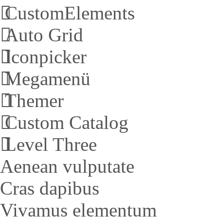
CustomElements
Auto Grid
Iconpicker
Megamenü
Themer
Custom Catalog
Level Three
Aenean vulputate
Cras dapibus
Vivamus elementum