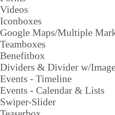
Videos
Iconboxes
Google Maps/Multiple Mar
Teamboxes
Benefitbox
Dividers & Divider w/Imag
Events - Timeline
Events - Calendar & Lists
Swiper-Slider
Teaserbox