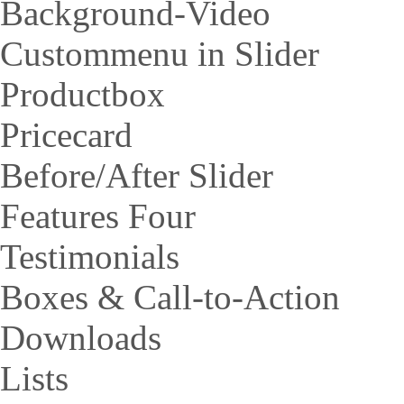
Background-Video
Custommenu in Slider
Productbox
Pricecard
Before/After Slider
Features Four
Testimonials
Boxes & Call-to-Action
Downloads
Lists