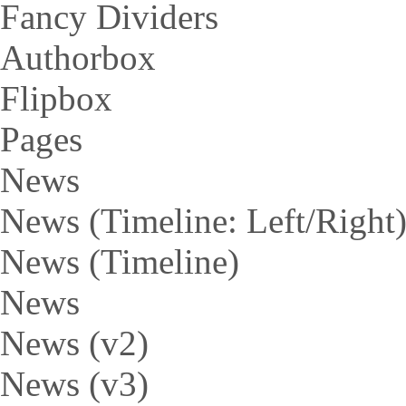
Fancy Dividers
Authorbox
Flipbox
Pages
News
News (Timeline: Left/Right
News (Timeline)
News
News (v2)
News (v3)