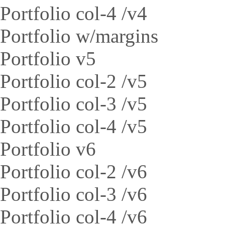
Portfolio col-4 /v4
Portfolio w/margins
Portfolio v5
Portfolio col-2 /v5
Portfolio col-3 /v5
Portfolio col-4 /v5
Portfolio v6
Portfolio col-2 /v6
Portfolio col-3 /v6
Portfolio col-4 /v6