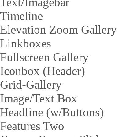
Text/Imagebar
Timeline
Elevation Zoom Gallery
Linkboxes
Fullscreen Gallery
Iconbox (Header)
Grid-Gallery
Image/Text Box
Headline (w/Buttons)
Features Two