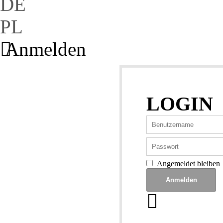
DE
PL
Anmelden
LOGIN
Angemeldet bleiben