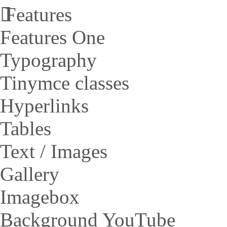
Features
Features One
Typography
Tinymce classes
Hyperlinks
Tables
Text / Images
Gallery
Imagebox
Background YouTube