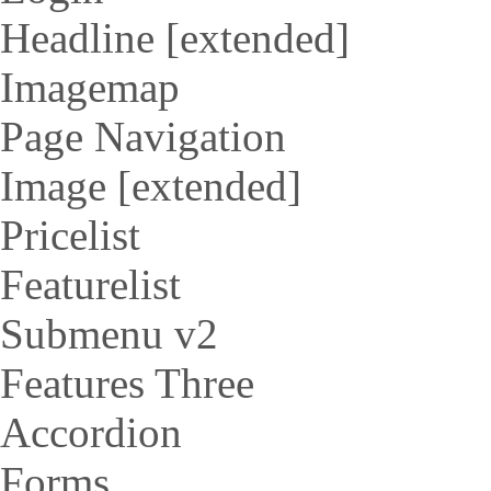
Headline [extended]
Imagemap
Page Navigation
Image [extended]
Pricelist
Featurelist
Submenu v2
Features Three
Accordion
Forms