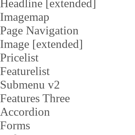
Headline [extended]
Imagemap
Page Navigation
Image [extended]
Pricelist
Featurelist
Submenu v2
Features Three
Accordion
Forms