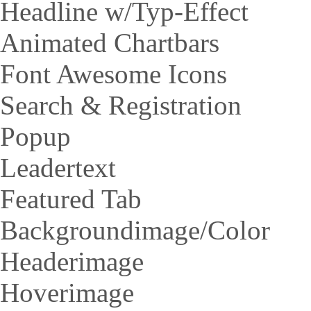
Headline w/Typ-Effect
Animated Chartbars
Font Awesome Icons
Search & Registration
Popup
Leadertext
Featured Tab
Backgroundimage/Color
Headerimage
Hoverimage