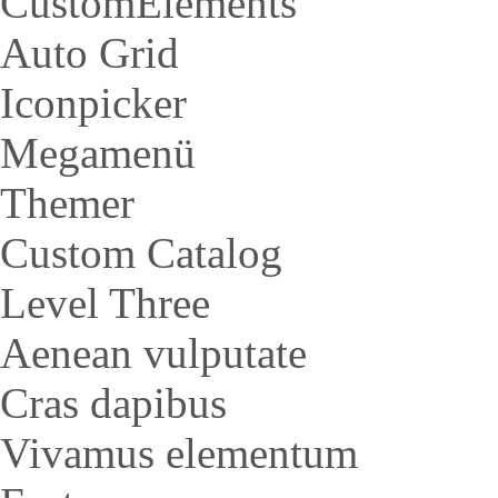
CustomElements
Auto Grid
Iconpicker
Megamenü
Themer
Custom Catalog
Level Three
Aenean vulputate
Cras dapibus
Vivamus elementum