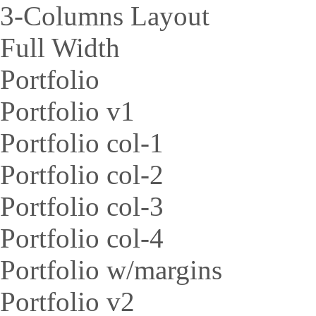
3-Columns Layout
Full Width
Portfolio
Portfolio v1
Portfolio col-1
Portfolio col-2
Portfolio col-3
Portfolio col-4
Portfolio w/margins
Portfolio v2