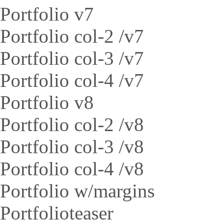
Portfolio v7
Portfolio col-2 /v7
Portfolio col-3 /v7
Portfolio col-4 /v7
Portfolio v8
Portfolio col-2 /v8
Portfolio col-3 /v8
Portfolio col-4 /v8
Portfolio w/margins
Portfolioteaser