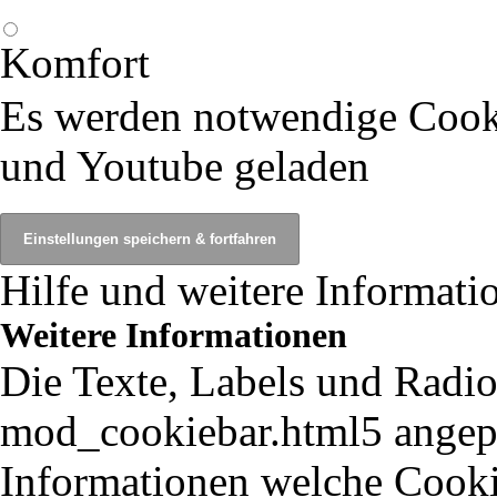
Komfort
Es werden notwendige Cook
und Youtube geladen
Hilfe und weitere Informati
Weitere Informationen
Die Texte, Labels und Radio
mod_cookiebar.html5 angepa
Informationen welche Cooki