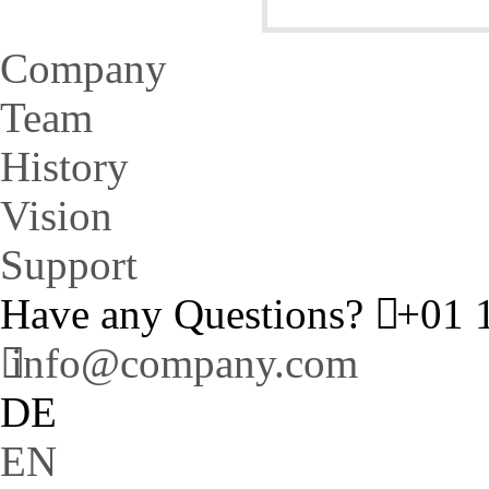
Company
Team
History
Vision
Support
Have any Questions?
+01 1
info@company.com
DE
EN