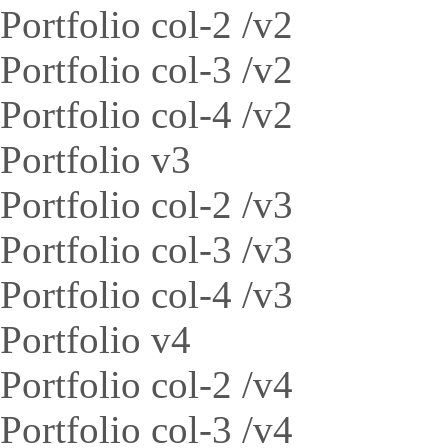
Portfolio col-2 /v2
Portfolio col-3 /v2
Portfolio col-4 /v2
Portfolio v3
Portfolio col-2 /v3
Portfolio col-3 /v3
Portfolio col-4 /v3
Portfolio v4
Portfolio col-2 /v4
Portfolio col-3 /v4