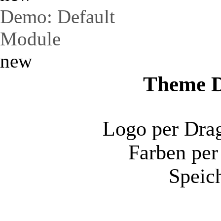
Demo: Default
Module
new
Theme D
Logo per Dra
Farben per
Speich