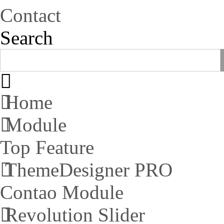
Contact
Search
Home
Module
Top Feature
ThemeDesigner PRO
Contao Module
Revolution Slider