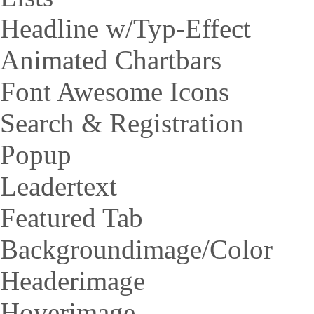
Headline w/Typ-Effect
Animated Chartbars
Font Awesome Icons
Search & Registration
Popup
Leadertext
Featured Tab
Backgroundimage/Color
Headerimage
Hoverimage