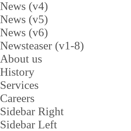
News (v4)
News (v5)
News (v6)
Newsteaser (v1-8)
About us
History
Services
Careers
Sidebar Right
Sidebar Left