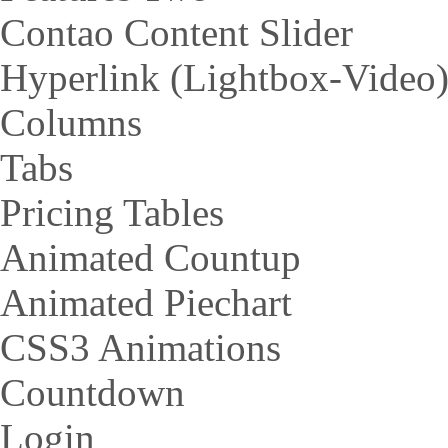
Contao Content Slider
Hyperlink (Lightbox-Video
Columns
Tabs
Pricing Tables
Animated Countup
Animated Piechart
CSS3 Animations
Countdown
Login