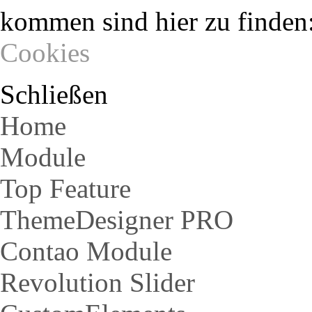
kommen sind hier zu finden
Cookies
Schließen
Home
Module
Top Feature
ThemeDesigner PRO
Contao Module
Revolution Slider