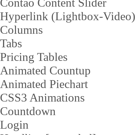
Contao Content Slider
Hyperlink (Lightbox-Video
Columns
Tabs
Pricing Tables
Animated Countup
Animated Piechart
CSS3 Animations
Countdown
Login