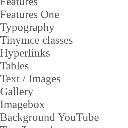
Features
Features One
Typography
Tinymce classes
Hyperlinks
Tables
Text / Images
Gallery
Imagebox
Background YouTube