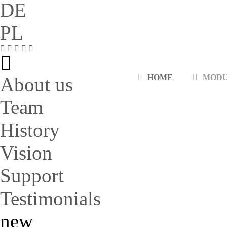
DE
PL
HOME
MOD
About us
Team
History
Vision
Support
Testimonials
new