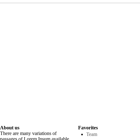
About us
Favorites
There are many variations of
Team
passages of Lorem Ipsum available.