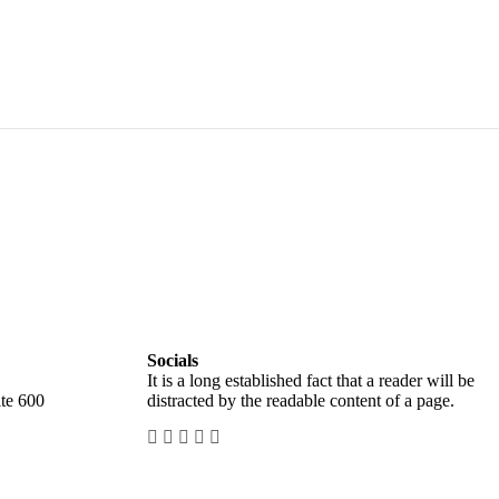
Socials
It is a long established fact that a reader will be
te 600
distracted by the readable content of a page.