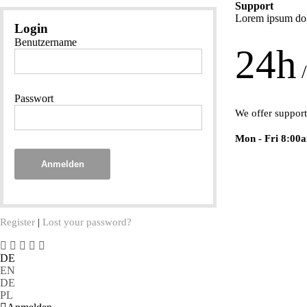
Support
Lorem ipsum dolo
Login
Benutzername
24h
/
Passwort
We offer support
Mon - Fri 8:00
Anmelden
Register
|
Lost your password?
DE
EN
DE
PL