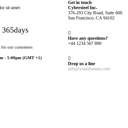
Get in touch
r sit amet:
Cybersteel Inc.
376-293 City Road, Suite 600
San Francisco, CA 94102
 365days
Have any questions?
+44 1234 567 890
 for our customers
am - 5:00pm
(GMT +1)
Drop us a line
info@yourdomain.com