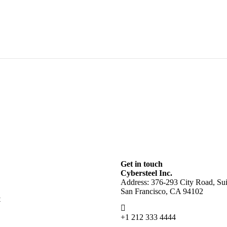
Get in touch
Cybersteel Inc.
Address: 376-293 City Road, Sui
San Francisco, CA 94102
t
+1 212 333 4444