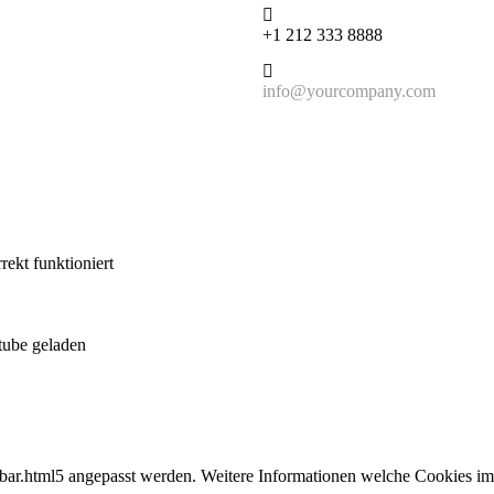
+1 212 333 8888
info@yourcompany.com
ekt funktioniert
tube geladen
bar.html5 angepasst werden. Weitere Informationen welche Cookies im