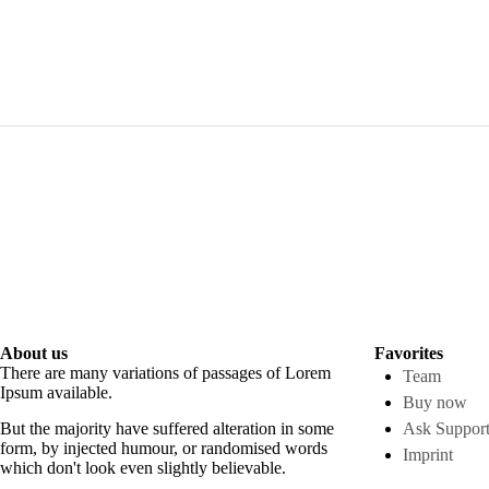
About us
Favorites
There are many variations of passages of Lorem
Team
Ipsum available.
Buy now
But the majority have suffered alteration in some
Ask Suppor
form, by injected humour, or randomised words
Imprint
which don't look even slightly believable.