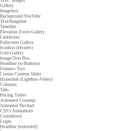
Text / Images
Gallery
Imagebox
Background YouTube
Text/Imagebar
Timeline
Elevation Zoom Gallery
Linkboxes
Fullscreen Gallery
Iconbox (Header)
Grid-Gallery
Image/Text Box
Headline (w/Buttons)
Features Two
Contao Content Slider
Hyperlink (Lightbox-Video)
Columns
Tabs
Pricing Tables
Animated Countup
Animated Piechart
CSS3 Animations
Countdown
Login
Headline [extended]