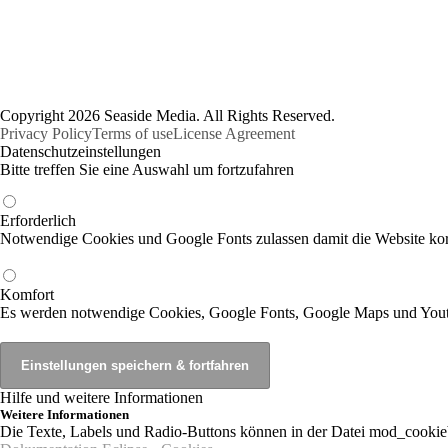
Copyright 2026 Seaside Media. All Rights Reserved.
Privacy Policy
Terms of use
License Agreement
Datenschutzeinstellungen
Bitte treffen Sie eine Auswahl um fortzufahren
Erforderlich
Notwendige Cookies und Google Fonts zulassen damit die Website korr
Komfort
Es werden notwendige Cookies, Google Fonts, Google Maps und You
Hilfe und weitere Informationen
Weitere Informationen
Die Texte, Labels und Radio-Buttons können in der Datei mod_cookie