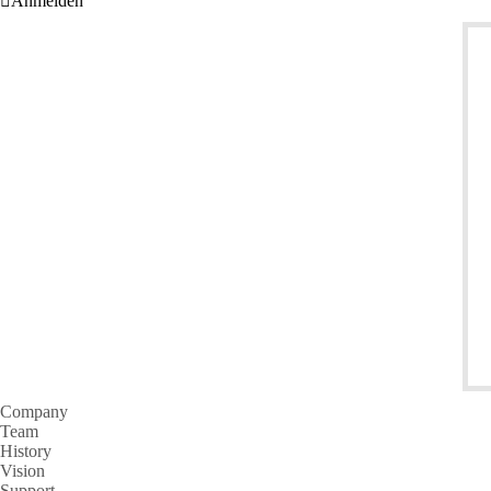
Anmelden
Company
Team
History
Vision
Support