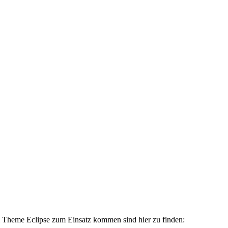
 Theme Eclipse zum Einsatz kommen sind hier zu finden: