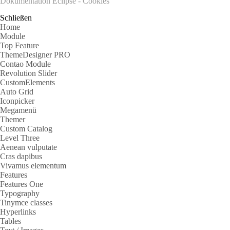
Dokumentation Eclipse - Cookies
Schließen
Home
Module
Top Feature
ThemeDesigner PRO
Contao Module
Revolution Slider
CustomElements
Auto Grid
Iconpicker
Megamenü
Themer
Custom Catalog
Level Three
Aenean vulputate
Cras dapibus
Vivamus elementum
Features
Features One
Typography
Tinymce classes
Hyperlinks
Tables