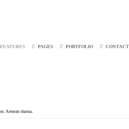
FEATURES
PAGES
PORTFOLIO
CONTACT
olor. Aenean massa.