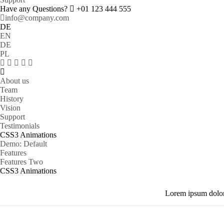
Have any Questions?
+01 123 444 555
info@company.com
DE
EN
DE
PL
About us
Team
History
Vision
Support
Testimonials
CSS3 Animations
Demo: Default
Features
Features Two
CSS3 Animations
Lorem ipsum dolor 