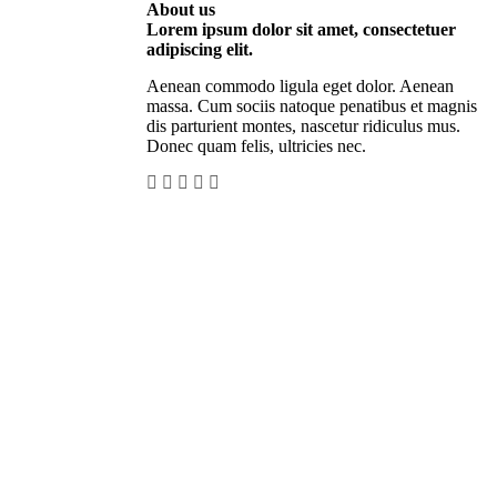
About us
Lorem ipsum dolor sit amet, consectetuer
adipiscing elit.
Aenean commodo ligula eget dolor. Aenean
massa. Cum sociis natoque penatibus et magnis
dis parturient montes, nascetur ridiculus mus.
Donec quam felis, ultricies nec.