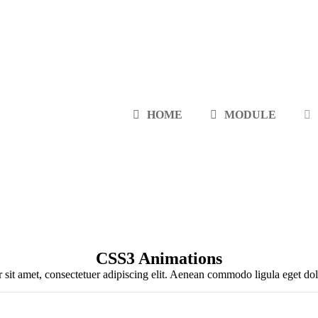
HOME
MODULE
CSS3 Animations
sit amet, consectetuer adipiscing elit. Aenean commodo ligula eget d