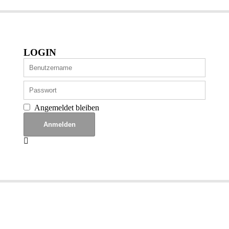
LOGIN
Angemeldet bleiben