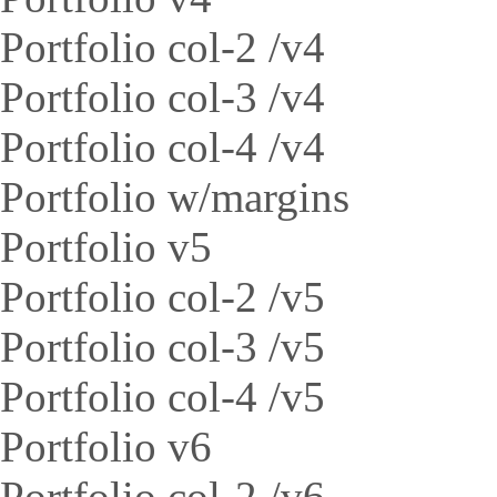
Portfolio col-2 /v4
Portfolio col-3 /v4
Portfolio col-4 /v4
Portfolio w/margins
Portfolio v5
Portfolio col-2 /v5
Portfolio col-3 /v5
Portfolio col-4 /v5
Portfolio v6
Portfolio col-2 /v6