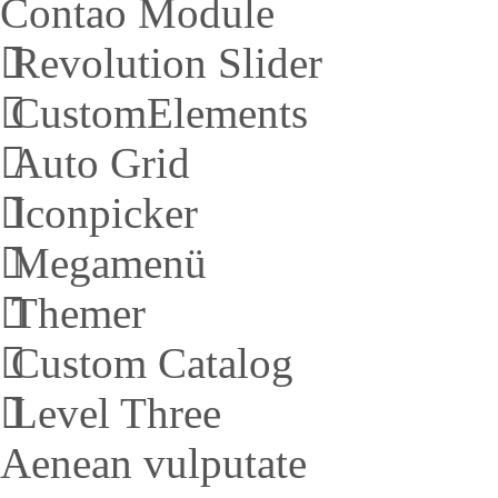
Contao Module
Revolution Slider
CustomElements
Auto Grid
Iconpicker
Megamenü
Themer
Custom Catalog
Level Three
Aenean vulputate