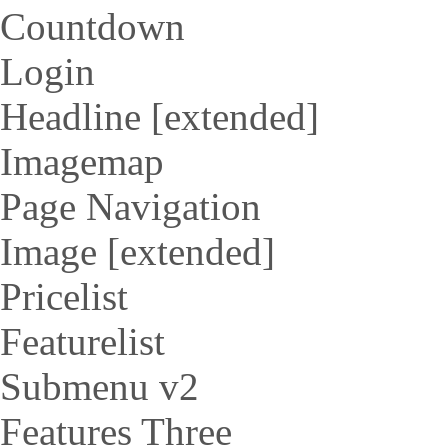
Countdown
Login
Headline [extended]
Imagemap
Page Navigation
Image [extended]
Pricelist
Featurelist
Submenu v2
Features Three