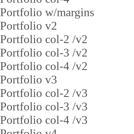
Portfolio w/margins
Portfolio v2
Portfolio col-2 /v2
Portfolio col-3 /v2
Portfolio col-4 /v2
Portfolio v3
Portfolio col-2 /v3
Portfolio col-3 /v3
Portfolio col-4 /v3
Portfolio v4