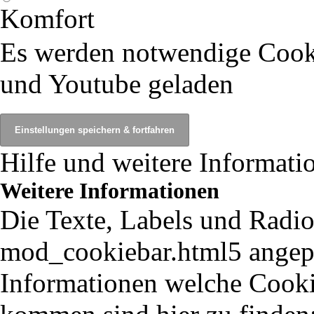
Komfort
Es werden notwendige Cook
und Youtube geladen
Hilfe und weitere Informati
Weitere Informationen
Die Texte, Labels und Radio
mod_cookiebar.html5 angepa
Informationen welche Cooki