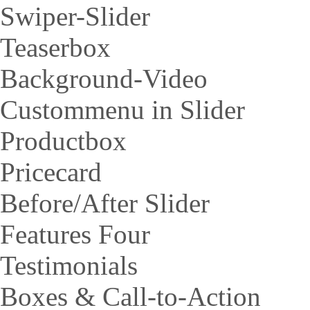
Swiper-Slider
Teaserbox
Background-Video
Custommenu in Slider
Productbox
Pricecard
Before/After Slider
Features Four
Testimonials
Boxes & Call-to-Action