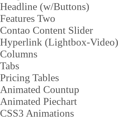
Headline (w/Buttons)
Features Two
Contao Content Slider
Hyperlink (Lightbox-Video
Columns
Tabs
Pricing Tables
Animated Countup
Animated Piechart
CSS3 Animations