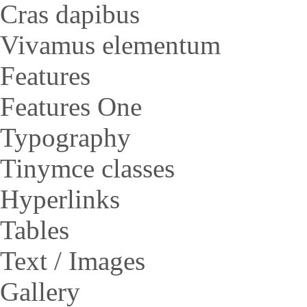
Cras dapibus
Vivamus elementum
Features
Features One
Typography
Tinymce classes
Hyperlinks
Tables
Text / Images
Gallery