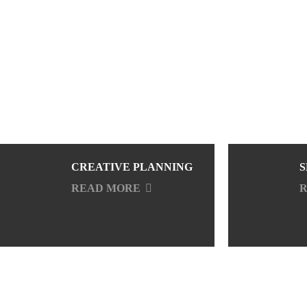
CREATIVE PLANNING
S
READ MORE