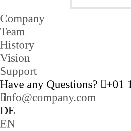
Company
Team
History
Vision
Support
Have any Questions?
+01 1
info@company.com
DE
EN