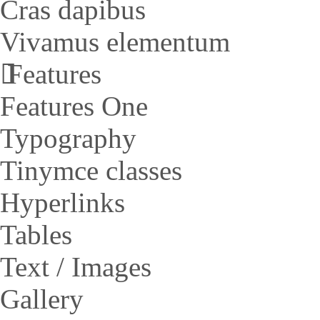
Cras dapibus
Vivamus elementum
Features
Features One
Typography
Tinymce classes
Hyperlinks
Tables
Text / Images
Gallery