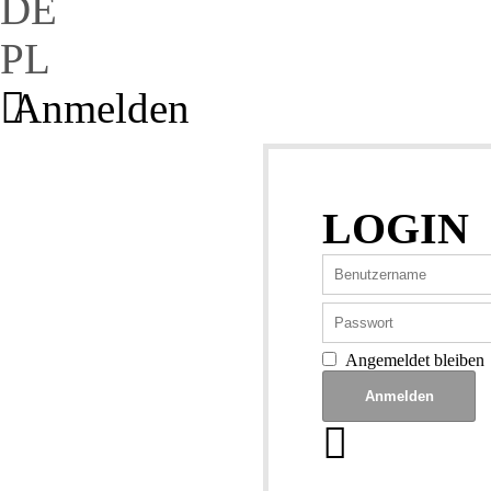
DE
PL
Anmelden
LOGIN
Angemeldet bleiben