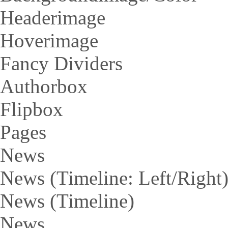
Headerimage
Hoverimage
Fancy Dividers
Authorbox
Flipbox
Pages
News
News (Timeline: Left/Right
News (Timeline)
News