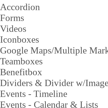
Accordion
Forms
Videos
Iconboxes
Google Maps/Multiple Mar
Teamboxes
Benefitbox
Dividers & Divider w/Imag
Events - Timeline
Events - Calendar & Lists