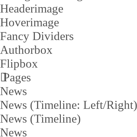
Headerimage
Hoverimage
Fancy Dividers
Authorbox
Flipbox
Pages
News
News (Timeline: Left/Right
News (Timeline)
News