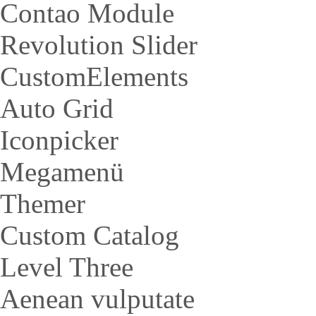
Contao Module
Revolution Slider
CustomElements
Auto Grid
Iconpicker
Megamenü
Themer
Custom Catalog
Level Three
Aenean vulputate