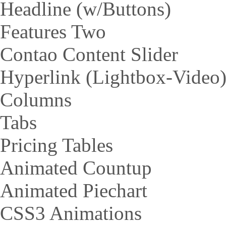
Headline (w/Buttons)
Features Two
Contao Content Slider
Hyperlink (Lightbox-Video
Columns
Tabs
Pricing Tables
Animated Countup
Animated Piechart
CSS3 Animations