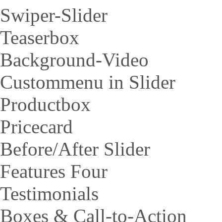
Swiper-Slider
Teaserbox
Background-Video
Custommenu in Slider
Productbox
Pricecard
Before/After Slider
Features Four
Testimonials
Boxes & Call-to-Action