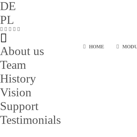
DE
PL
HOME
MOD
About us
Team
History
Vision
Support
Testimonials