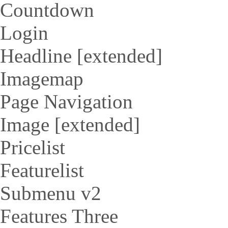
Countdown
Login
Headline [extended]
Imagemap
Page Navigation
Image [extended]
Pricelist
Featurelist
Submenu v2
Features Three