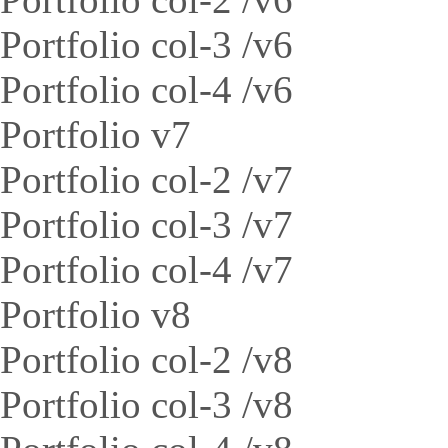
Portfolio col-3 /v6
Portfolio col-4 /v6
Portfolio v7
Portfolio col-2 /v7
Portfolio col-3 /v7
Portfolio col-4 /v7
Portfolio v8
Portfolio col-2 /v8
Portfolio col-3 /v8