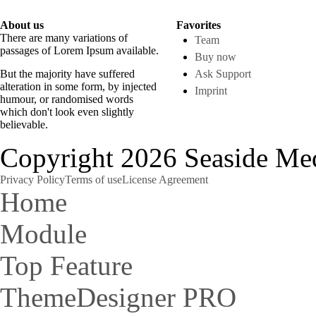
About us
Favorites
There are many variations of
Team
passages of Lorem Ipsum available.
Buy now
But the majority have suffered
Ask Support
alteration in some form, by injected
Imprint
humour, or randomised words
which don't look even slightly
believable.
Copyright 2026 Seaside Med
Privacy Policy
Terms of use
License Agreement
Home
Module
Top Feature
ThemeDesigner PRO