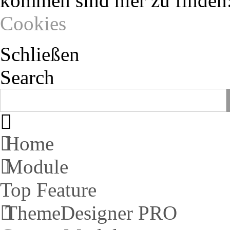
kommen sind hier zu finden
Cookies
Schließen
Search
Home
Module
Top Feature
ThemeDesigner PRO