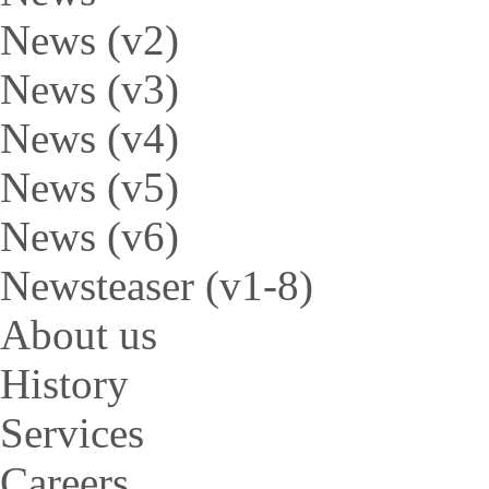
News (v2)
News (v3)
News (v4)
News (v5)
News (v6)
Newsteaser (v1-8)
About us
History
Services
Careers