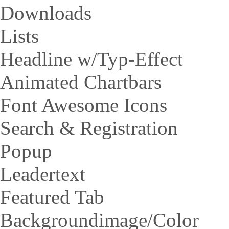
Downloads
Lists
Headline w/Typ-Effect
Animated Chartbars
Font Awesome Icons
Search & Registration
Popup
Leadertext
Featured Tab
Backgroundimage/Color