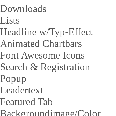
Downloads
Lists
Headline w/Typ-Effect
Animated Chartbars
Font Awesome Icons
Search & Registration
Popup
Leadertext
Featured Tab
Backgroundimage/Color