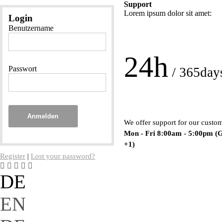
Support
Lorem ipsum dolor sit amet:
Login
Benutzername
24h
Passwort
/ 365day
Anmelden
We offer support for our custo
Mon - Fri 8:00am - 5:00pm
(
+1)
Register
|
Lost your password?
DE
EN