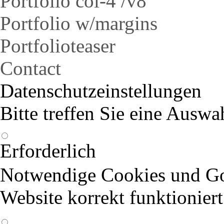
Portfolio col-4 /v8
Portfolio w/margins
Portfolioteaser
Contact
Datenschutzeinstellungen
Bitte treffen Sie eine Auswa
Erforderlich
Notwendige Cookies und Goo
Website korrekt funktioniert