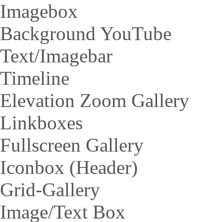
Imagebox
Background YouTube
Text/Imagebar
Timeline
Elevation Zoom Gallery
Linkboxes
Fullscreen Gallery
Iconbox (Header)
Grid-Gallery
Image/Text Box