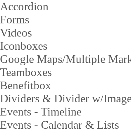
Accordion
Forms
Videos
Iconboxes
Google Maps/Multiple Mar
Teamboxes
Benefitbox
Dividers & Divider w/Imag
Events - Timeline
Events - Calendar & Lists