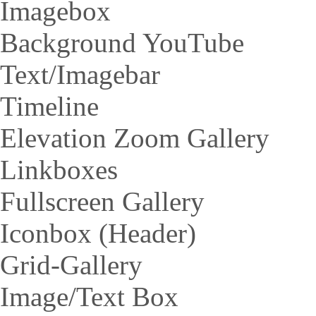
Imagebox
Background YouTube
Text/Imagebar
Timeline
Elevation Zoom Gallery
Linkboxes
Fullscreen Gallery
Iconbox (Header)
Grid-Gallery
Image/Text Box