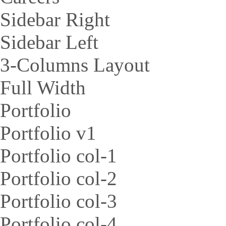
Sidebar Right
Sidebar Left
3-Columns Layout
Full Width
Portfolio
Portfolio v1
Portfolio col-1
Portfolio col-2
Portfolio col-3
Portfolio col-4