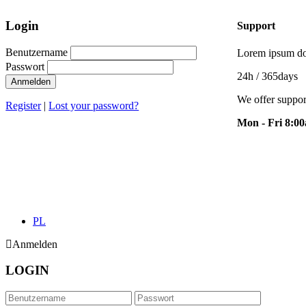
Login
Support
Benutzername
Lorem ipsum dol
Passwort
24h
/ 365days
Anmelden
We offer suppor
Register
|
Lost your password?
Mon - Fri 8:0
PL
Anmelden
LOGIN