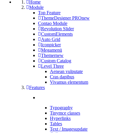
Home
Module
Top Feature
ThemeDesigner PRO
new
Contao Module
Revolution Slider
CustomElements
Auto Grid
Iconpicker
Megamenü
Themer
new
Custom Catalog
Level Three
Aenean vulputate
Cras dapibus
Vivamus elementum
Features
Typography
Tinymce classes
Hyperlinks
Tables
Text / Images
update