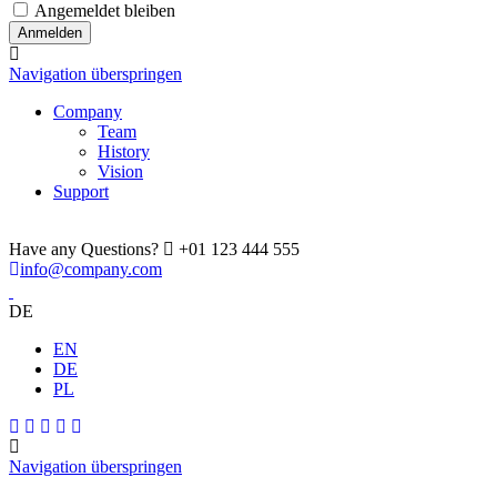
Angemeldet bleiben
Navigation überspringen
Company
Team
History
Vision
Support
Have any Questions?
+01 123 444 555
info@company.com
DE
EN
DE
PL
Navigation überspringen