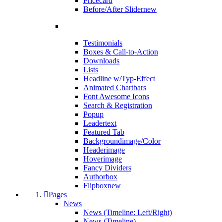
Pricecard
Before/After Slider
new
Testimonials
Boxes & Call-to-Action
Downloads
Lists
Headline w/Typ-Effect
Animated Chartbars
Font Awesome Icons
Search & Registration
Popup
Leadertext
Featured Tab
Backgroundimage/Color
Headerimage
Hoverimage
Fancy Dividers
Authorbox
Flipbox
new
Pages
News
News (Timeline: Left/Right)
News (Timeline)