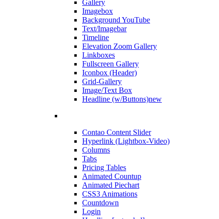
Gallery
Imagebox
Background YouTube
Text/Imagebar
Timeline
Elevation Zoom Gallery
Linkboxes
Fullscreen Gallery
Iconbox (Header)
Grid-Gallery
Image/Text Box
Headline (w/Buttons)
new
Contao Content Slider
Hyperlink (Lightbox-Video)
Columns
Tabs
Pricing Tables
Animated Countup
Animated Piechart
CSS3 Animations
Countdown
Login