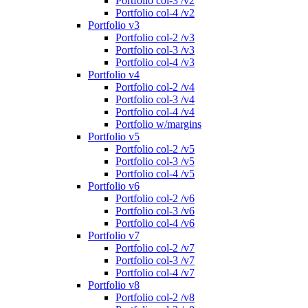
Portfolio col-3 /v2
Portfolio col-4 /v2
Portfolio v3
Portfolio col-2 /v3
Portfolio col-3 /v3
Portfolio col-4 /v3
Portfolio v4
Portfolio col-2 /v4
Portfolio col-3 /v4
Portfolio col-4 /v4
Portfolio w/margins
Portfolio v5
Portfolio col-2 /v5
Portfolio col-3 /v5
Portfolio col-4 /v5
Portfolio v6
Portfolio col-2 /v6
Portfolio col-3 /v6
Portfolio col-4 /v6
Portfolio v7
Portfolio col-2 /v7
Portfolio col-3 /v7
Portfolio col-4 /v7
Portfolio v8
Portfolio col-2 /v8