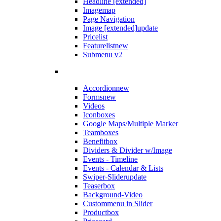
Headline [extended]
Imagemap
Page Navigation
Image [extended]
update
Pricelist
Featurelist
new
Submenu v2
Accordion
new
Forms
new
Videos
Iconboxes
Google Maps/Multiple Marker
Teamboxes
Benefitbox
Dividers & Divider w/Image
Events - Timeline
Events - Calendar & Lists
Swiper-Slider
update
Teaserbox
Background-Video
Custommenu in Slider
Productbox