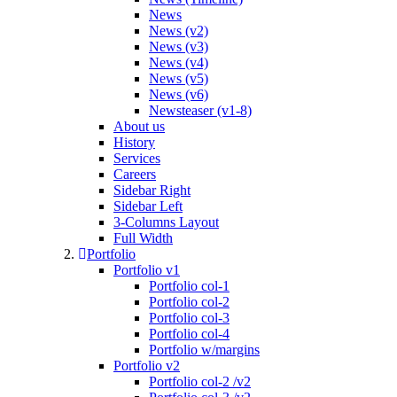
News
News (v2)
News (v3)
News (v4)
News (v5)
News (v6)
Newsteaser (v1-8)
About us
History
Services
Careers
Sidebar Right
Sidebar Left
3-Columns Layout
Full Width
Portfolio
Portfolio v1
Portfolio col-1
Portfolio col-2
Portfolio col-3
Portfolio col-4
Portfolio w/margins
Portfolio v2
Portfolio col-2 /v2