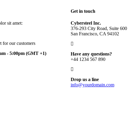
Get in touch
or sit amet:
Cybersteel Inc.
376-293 City Road, Suite 600
San Francisco, CA 94102
t for our customers
0am - 5:00pm
(GMT +1)
Have any questions?
+44 1234 567 890
Drop us a line
info@yourdomain.com