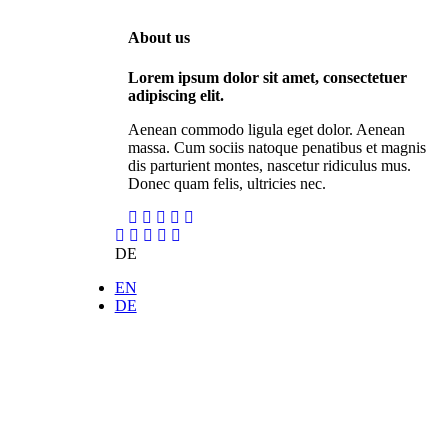
About us
Lorem ipsum dolor sit amet, consectetuer
adipiscing elit.
Aenean commodo ligula eget dolor. Aenean
massa. Cum sociis natoque penatibus et magnis
dis parturient montes, nascetur ridiculus mus.
Donec quam felis, ultricies nec.
DE
EN
DE