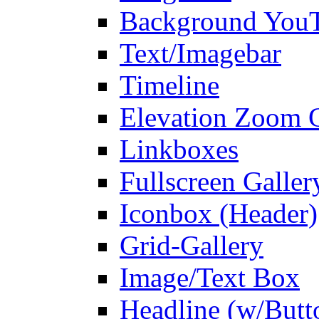
Background You
Text/Imagebar
Timeline
Elevation Zoom G
Linkboxes
Fullscreen Galler
Iconbox (Header)
Grid-Gallery
Image/Text Box
Headline (w/Butt