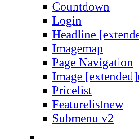
Countdown
Login
Headline [extend
Imagemap
Page Navigation
Image [extended]
Pricelist
Featurelist
new
Submenu v2