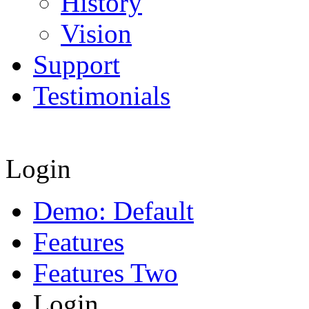
History
Vision
Support
Testimonials
Login
Demo: Default
Features
Features Two
Login