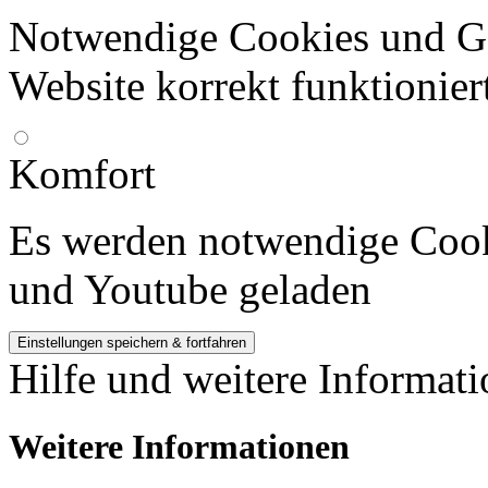
Notwendige Cookies und Go
Website korrekt funktionier
Komfort
Es werden notwendige Cook
und Youtube geladen
Hilfe und weitere Informat
Weitere Informationen