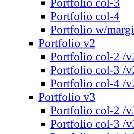
Portfolio col-3
Portfolio col-4
Portfolio w/marg
Portfolio v2
Portfolio col-2 /v
Portfolio col-3 /v
Portfolio col-4 /v
Portfolio v3
Portfolio col-2 /v
Portfolio col-3 /v