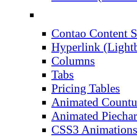
Contao Content S
Hyperlink (Light
Columns
Tabs
Pricing Tables
Animated Count
Animated Piechar
CSS3 Animation