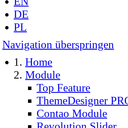
EN
DE
PL
Navigation überspringen
Home
Module
Top Feature
ThemeDesigner PR
Contao Module
Revolution Slider