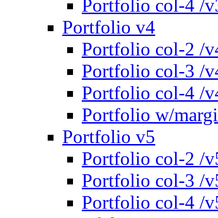
Portfolio col-4 /v
Portfolio v4
Portfolio col-2 /v
Portfolio col-3 /v
Portfolio col-4 /v
Portfolio w/marg
Portfolio v5
Portfolio col-2 /v
Portfolio col-3 /v
Portfolio col-4 /v