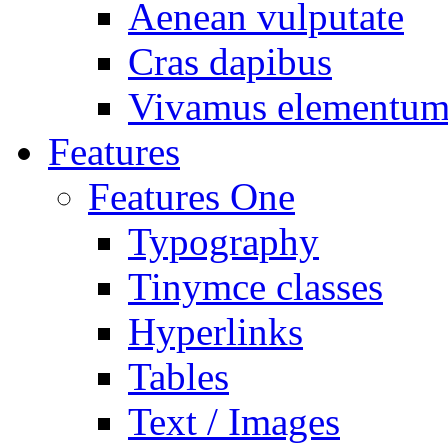
Aenean vulputate
Cras dapibus
Vivamus elementu
Features
Features One
Typography
Tinymce classes
Hyperlinks
Tables
Text / Images