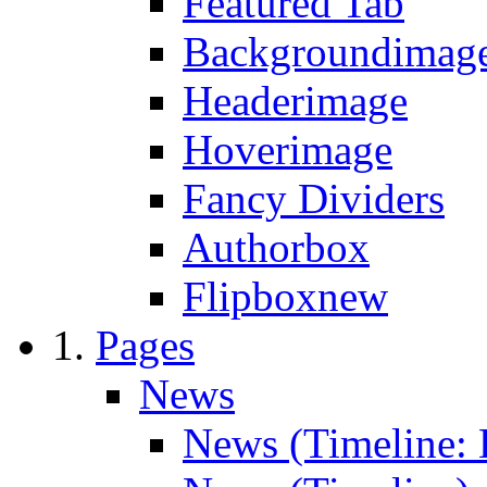
Featured Tab
Backgroundimage
Headerimage
Hoverimage
Fancy Dividers
Authorbox
Flipbox
new
Pages
News
News (Timeline: 