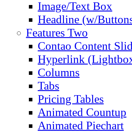
Image/Text Box
Headline (w/Button
Features Two
Contao Content Slid
Hyperlink (Lightbo
Columns
Tabs
Pricing Tables
Animated Countup
Animated Piechart