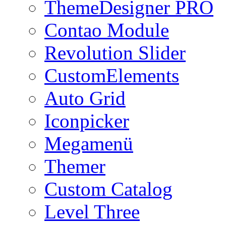
ThemeDesigner PRO
Contao Module
Revolution Slider
CustomElements
Auto Grid
Iconpicker
Megamenü
Themer
Custom Catalog
Level Three