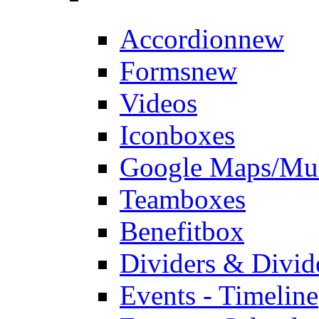
Accordion
new
Forms
new
Videos
Iconboxes
Google Maps/Mul
Teamboxes
Benefitbox
Dividers & Divid
Events - Timeline