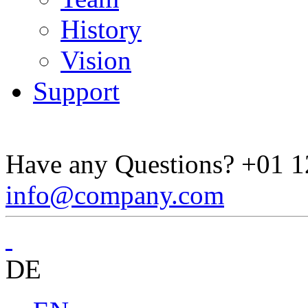
History
Vision
Support
Have any Questions?
+01 1
info@company.com
DE