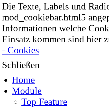
Die Texte, Labels und Radi
mod_cookiebar.html5 angep
Informationen welche Cook
Einsatz kommen sind hier z
- Cookies
Schließen
Home
Module
Top Feature