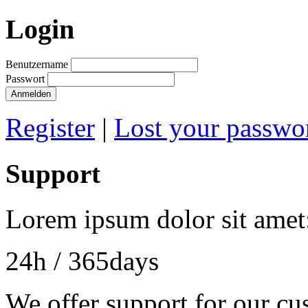
Login
Benutzername
Passwort
Anmelden
Register
|
Lost your passwo
Support
Lorem ipsum dolor sit amet
24h
/ 365days
We offer support for our cu