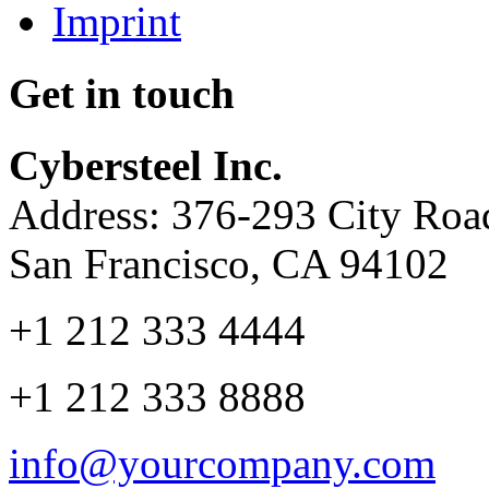
Imprint
Get in touch
Cybersteel Inc.
Address: 376-293 City Road
San Francisco, CA 94102
+1 212 333 4444
+1 212 333 8888
info@yourcompany.com