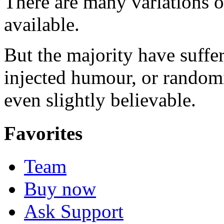
There are many variations 
available.
But the majority have suffe
injected humour, or random
even slightly believable.
Favorites
Team
Buy now
Ask Support