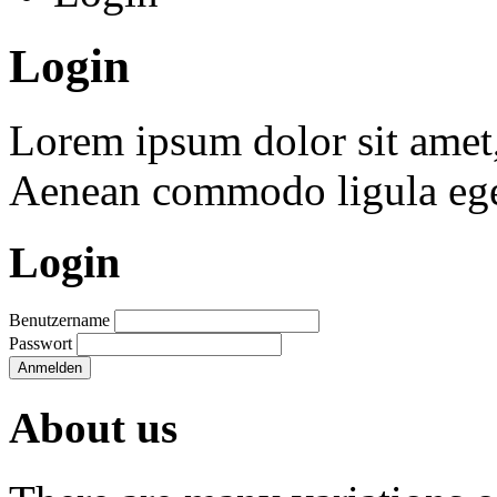
Login
Lorem ipsum dolor sit amet, 
Aenean commodo ligula ege
Login
Benutzername
Passwort
Anmelden
About us