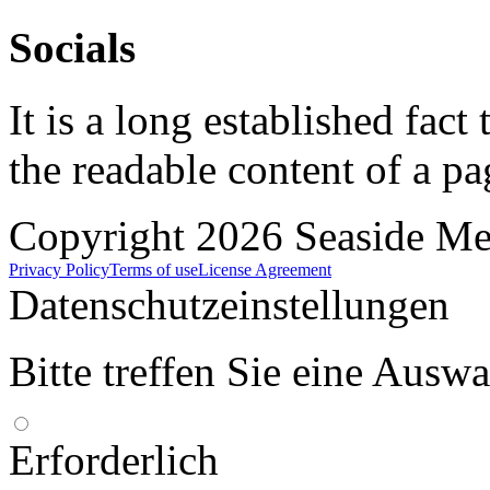
Socials
It is a long established fact 
the readable content of a pa
Copyright 2026 Seaside Med
Privacy Policy
Terms of use
License Agreement
Datenschutzeinstellungen
Bitte treffen Sie eine Ausw
Erforderlich