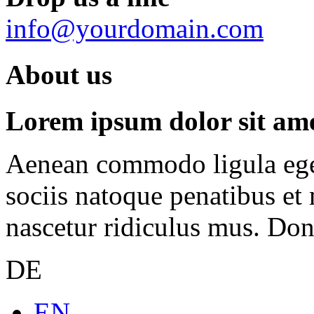
info@yourdomain.com
About us
Lorem ipsum dolor sit amet
Aenean commodo ligula ege
sociis natoque penatibus et
nascetur ridiculus mus. Done
DE
EN