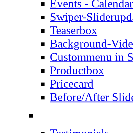
Events - Calendar
Swiper-Slider
upd
Teaserbox
Background-Vid
Custommenu in S
Productbox
Pricecard
Before/After Slid