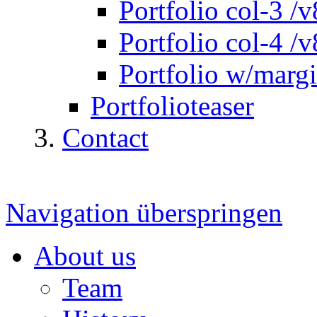
Portfolio col-3 /v
Portfolio col-4 /v
Portfolio w/marg
Portfolioteaser
Contact
Navigation überspringen
About us
Team