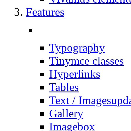
Features
Typography
Tinymce classes
Hyperlinks
Tables
Text / Images
upd
Gallery
Imagebox