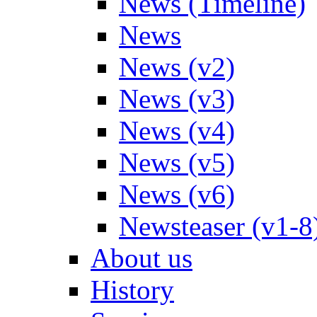
News (Timeline)
News
News (v2)
News (v3)
News (v4)
News (v5)
News (v6)
Newsteaser (v1-8
About us
History