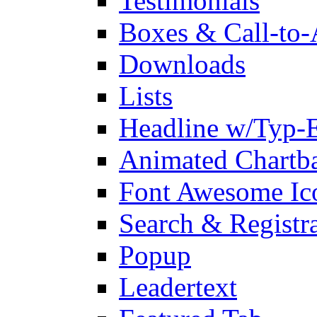
Testimonials
Boxes & Call-to-
Downloads
Lists
Headline w/Typ-E
Animated Chartb
Font Awesome Ic
Search & Registr
Popup
Leadertext