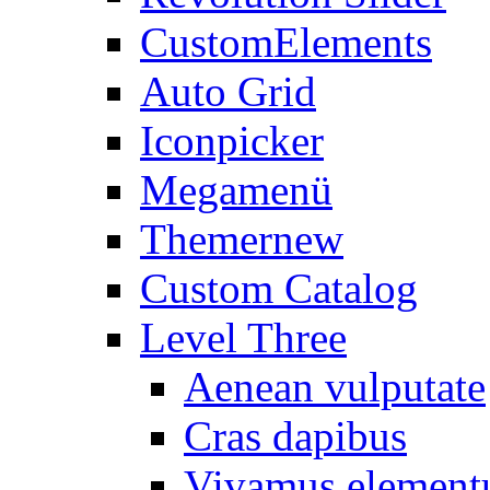
CustomElements
Auto Grid
Iconpicker
Megamenü
Themer
new
Custom Catalog
Level Three
Aenean vulputate
Cras dapibus
Vivamus elemen