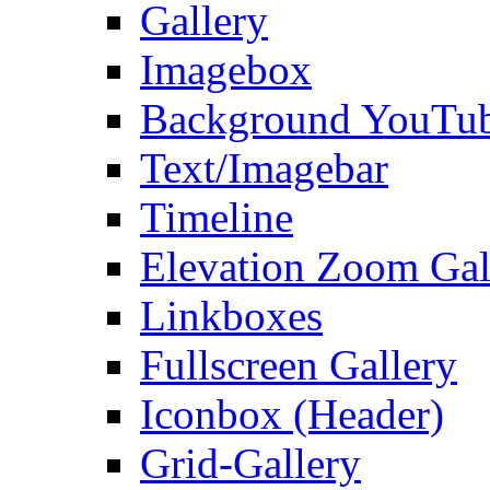
Gallery
Imagebox
Background YouTu
Text/Imagebar
Timeline
Elevation Zoom Gal
Linkboxes
Fullscreen Gallery
Iconbox (Header)
Grid-Gallery