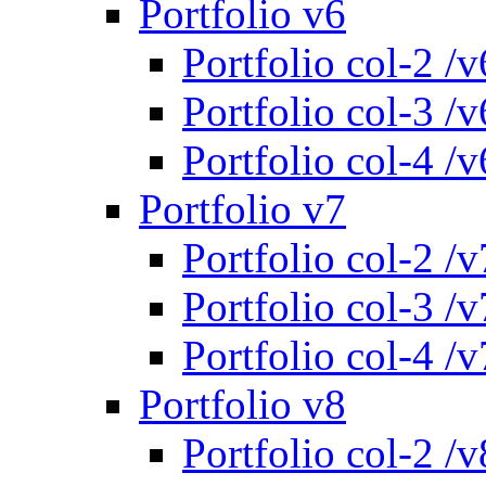
Portfolio v6
Portfolio col-2 /v
Portfolio col-3 /v
Portfolio col-4 /v
Portfolio v7
Portfolio col-2 /v
Portfolio col-3 /v
Portfolio col-4 /v
Portfolio v8
Portfolio col-2 /v