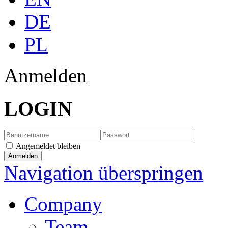
DE
PL
Anmelden
LOGIN
Angemeldet bleiben
Navigation überspringen
Company
Team