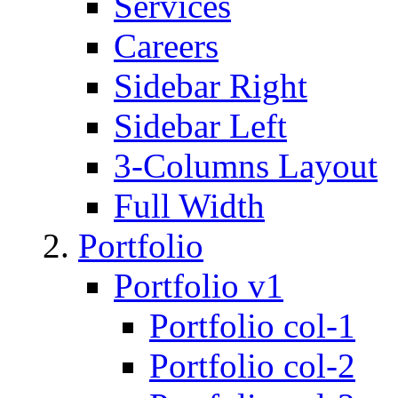
Services
Careers
Sidebar Right
Sidebar Left
3-Columns Layout
Full Width
Portfolio
Portfolio v1
Portfolio col-1
Portfolio col-2