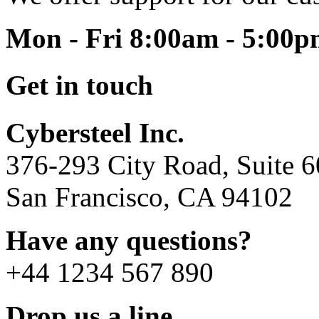
Mon - Fri 8:00am - 5:00
Get in touch
Cybersteel Inc.
376-293 City Road, Suite 
San Francisco, CA 94102
Have any questions?
+44 1234 567 890
Drop us a line