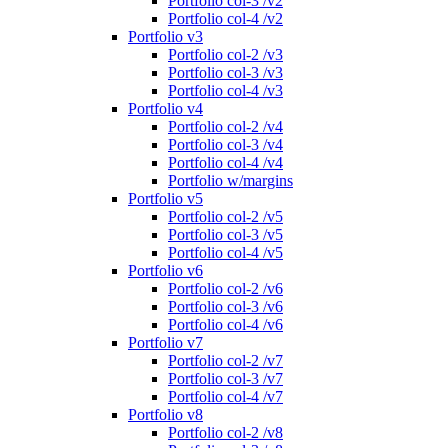
Portfolio col-3 /v2
Portfolio col-4 /v2
Portfolio v3
Portfolio col-2 /v3
Portfolio col-3 /v3
Portfolio col-4 /v3
Portfolio v4
Portfolio col-2 /v4
Portfolio col-3 /v4
Portfolio col-4 /v4
Portfolio w/margins
Portfolio v5
Portfolio col-2 /v5
Portfolio col-3 /v5
Portfolio col-4 /v5
Portfolio v6
Portfolio col-2 /v6
Portfolio col-3 /v6
Portfolio col-4 /v6
Portfolio v7
Portfolio col-2 /v7
Portfolio col-3 /v7
Portfolio col-4 /v7
Portfolio v8
Portfolio col-2 /v8