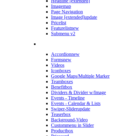
Headline [extended]
Imagemap
Page Navigation
Image [extended]
update
Pricelist
Featurelist
new
Submenu v2
Accordion
new
Forms
new
Videos
Iconboxes
Google Maps/Multiple Marker
Teamboxes
Benefitbox
Dividers & Divider w/Image
Events - Timeline
Events - Calendar & Lists
Swiper-Slider
update
Teaserbox
Background-Video
Custommenu in Slider
Productbox