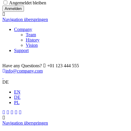
Angemeldet bleiben
Navigation überspringen
Company
Team
History
Vision
Support
Have any Questions?
+01 123 444 555
info@company.com
DE
EN
DE
PL
Navigation überspringen