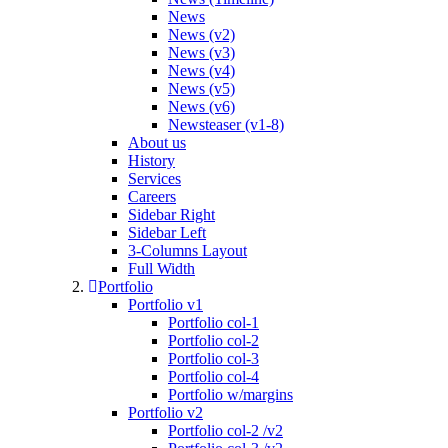
News
News (v2)
News (v3)
News (v4)
News (v5)
News (v6)
Newsteaser (v1-8)
About us
History
Services
Careers
Sidebar Right
Sidebar Left
3-Columns Layout
Full Width
Portfolio
Portfolio v1
Portfolio col-1
Portfolio col-2
Portfolio col-3
Portfolio col-4
Portfolio w/margins
Portfolio v2
Portfolio col-2 /v2