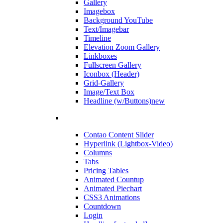
Gallery
Imagebox
Background YouTube
Text/Imagebar
Timeline
Elevation Zoom Gallery
Linkboxes
Fullscreen Gallery
Iconbox (Header)
Grid-Gallery
Image/Text Box
Headline (w/Buttons)
new
Contao Content Slider
Hyperlink (Lightbox-Video)
Columns
Tabs
Pricing Tables
Animated Countup
Animated Piechart
CSS3 Animations
Countdown
Login