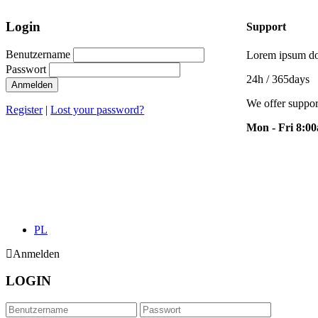
Login
Support
Benutzername
Lorem ipsum dol
Passwort
24h
/ 365days
Anmelden
We offer suppor
Register
|
Lost your password?
Mon - Fri 8:0
PL
Anmelden
LOGIN