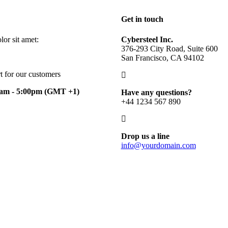
Get in touch
or sit amet:
Cybersteel Inc.
376-293 City Road, Suite 600
San Francisco, CA 94102
t for our customers
0am - 5:00pm
(GMT +1)
Have any questions?
+44 1234 567 890
Drop us a line
info@yourdomain.com