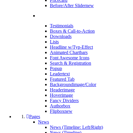
Pricecard
Before/After Slider
new
Testimonials
Boxes & Call-to-Action
Downloads
Lists
Headline w/Typ-Effect
Animated Chartbars
Font Awesome Icons
Search & Registration
Popup
Leadertext
Featured Tab
Backgroundimage/Color
Headerimage
Hoverimage
Fancy Dividers
Authorbox
Flipbox
new
Pages
News
News (Timeline: Left/Right)
News (Timeline)