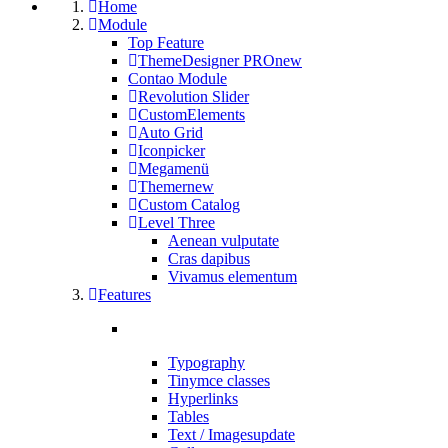
Home
Module
Top Feature
ThemeDesigner PRO
new
Contao Module
Revolution Slider
CustomElements
Auto Grid
Iconpicker
Megamenü
Themer
new
Custom Catalog
Level Three
Aenean vulputate
Cras dapibus
Vivamus elementum
Features
Typography
Tinymce classes
Hyperlinks
Tables
Text / Images
update