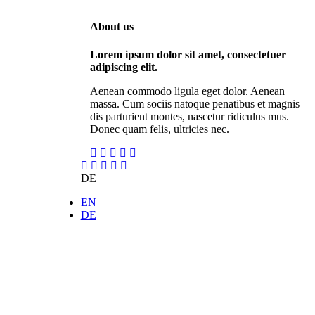
About us
Lorem ipsum dolor sit amet, consectetuer
adipiscing elit.
Aenean commodo ligula eget dolor. Aenean
massa. Cum sociis natoque penatibus et magnis
dis parturient montes, nascetur ridiculus mus.
Donec quam felis, ultricies nec.
DE
EN
DE