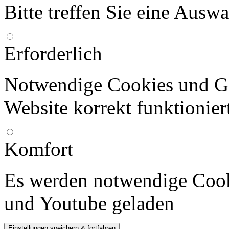
Bitte treffen Sie eine Ausw
Erforderlich
Notwendige Cookies und Go
Website korrekt funktionier
Komfort
Es werden notwendige Cook
und Youtube geladen