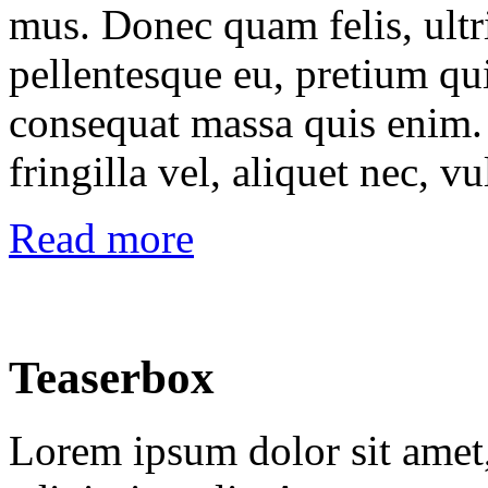
mus. Donec quam felis, ultri
pellentesque eu, pretium qu
consequat massa quis enim.
fringilla vel, aliquet nec, vu
Read more
Teaserbox
Lorem ipsum dolor sit amet,