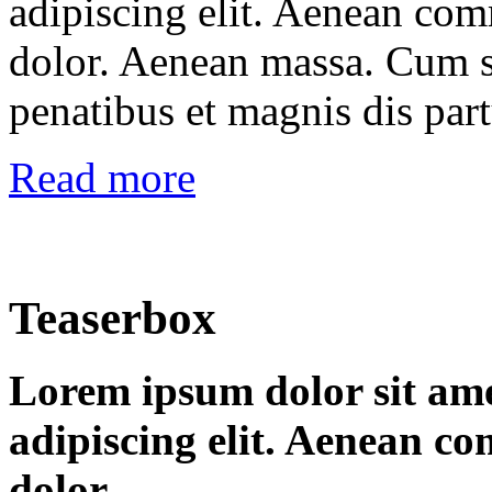
adipiscing elit. Aenean co
dolor. Aenean massa. Cum s
penatibus et magnis dis par
Read more
Teaserbox
Lorem ipsum dolor sit ame
adipiscing elit. Aenean c
dolor.