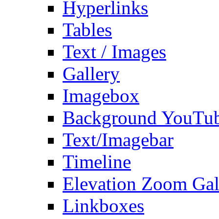
Hyperlinks
Tables
Text / Images
Gallery
Imagebox
Background YouTu
Text/Imagebar
Timeline
Elevation Zoom Gal
Linkboxes