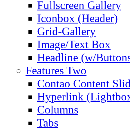
Fullscreen Gallery
Iconbox (Header)
Grid-Gallery
Image/Text Box
Headline (w/Button
Features Two
Contao Content Slid
Hyperlink (Lightbo
Columns
Tabs