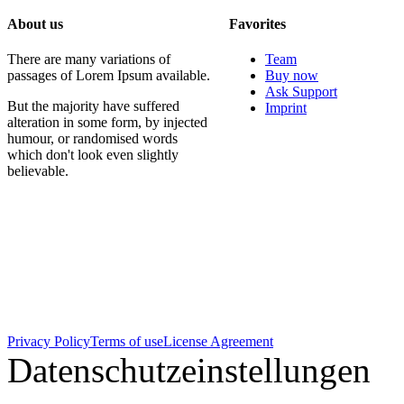
About us
Favorites
There are many variations of
Team
passages of Lorem Ipsum available.
Buy now
Ask Support
But the majority have suffered
Imprint
alteration in some form, by injected
humour, or randomised words
which don't look even slightly
believable.
Privacy Policy
Terms of use
License Agreement
Datenschutzeinstellungen