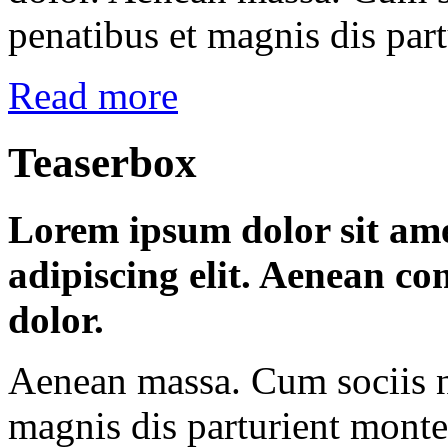
penatibus et magnis dis par
Read more
Teaserbox
Lorem ipsum dolor sit ame
adipiscing elit. Aenean c
dolor.
Aenean massa. Cum sociis n
magnis dis parturient montes