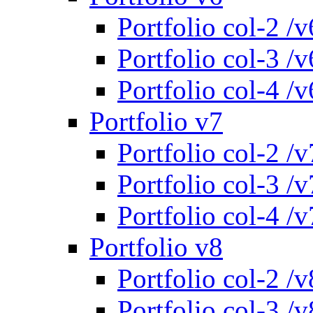
Portfolio col-2 /v
Portfolio col-3 /v
Portfolio col-4 /v
Portfolio v7
Portfolio col-2 /v
Portfolio col-3 /v
Portfolio col-4 /v
Portfolio v8
Portfolio col-2 /v
Portfolio col-3 /v