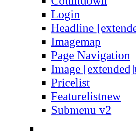
Countdown
Login
Headline [extend
Imagemap
Page Navigation
Image [extended]
Pricelist
Featurelist
new
Submenu v2