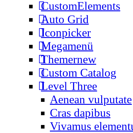
CustomElements
Auto Grid
Iconpicker
Megamenü
Themer
new
Custom Catalog
Level Three
Aenean vulputate
Cras dapibus
Vivamus elemen