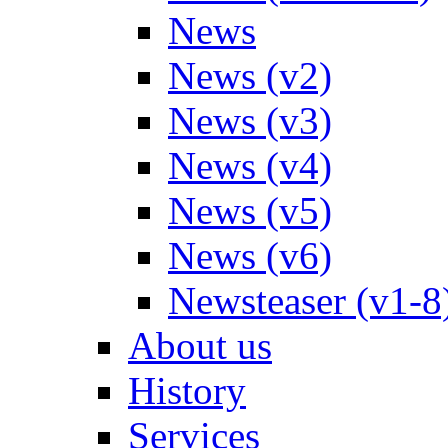
News
News (v2)
News (v3)
News (v4)
News (v5)
News (v6)
Newsteaser (v1-8
About us
History
Services