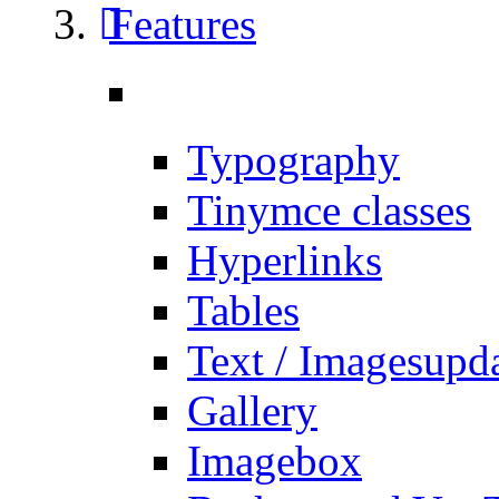
Features
Typography
Tinymce classes
Hyperlinks
Tables
Text / Images
upd
Gallery
Imagebox