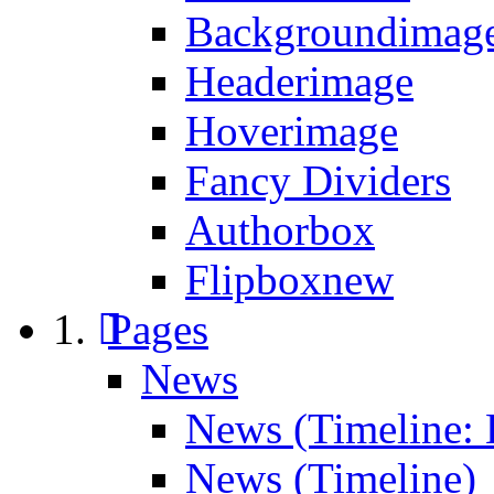
Backgroundimage
Headerimage
Hoverimage
Fancy Dividers
Authorbox
Flipbox
new
Pages
News
News (Timeline: 
News (Timeline)