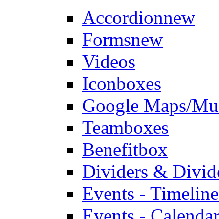
Accordion
new
Forms
new
Videos
Iconboxes
Google Maps/Mul
Teamboxes
Benefitbox
Dividers & Divid
Events - Timeline
Events - Calendar