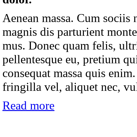
Aenean massa. Cum sociis n
magnis dis parturient montes
mus. Donec quam felis, ultri
pellentesque eu, pretium qu
consequat massa quis enim.
fringilla vel, aliquet nec, vu
Read more