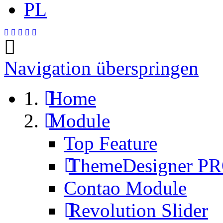
PL
Navigation überspringen
Home
Module
Top Feature
ThemeDesigner P
Contao Module
Revolution Slider