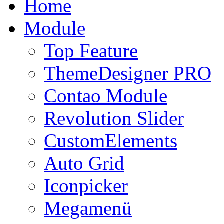
Home
Module
Top Feature
ThemeDesigner PRO
Contao Module
Revolution Slider
CustomElements
Auto Grid
Iconpicker
Megamenü