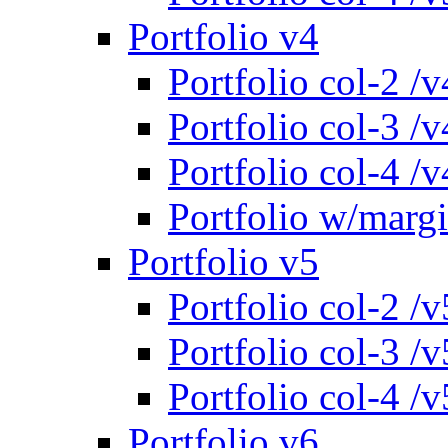
Portfolio v4
Portfolio col-2 /v
Portfolio col-3 /v
Portfolio col-4 /v
Portfolio w/marg
Portfolio v5
Portfolio col-2 /v
Portfolio col-3 /v
Portfolio col-4 /v
Portfolio v6