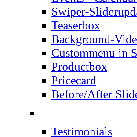
Swiper-Slider
upd
Teaserbox
Background-Vid
Custommenu in S
Productbox
Pricecard
Before/After Slid
Testimonials