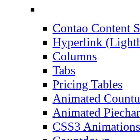
Contao Content S
Hyperlink (Light
Columns
Tabs
Pricing Tables
Animated Count
Animated Piechar
CSS3 Animation