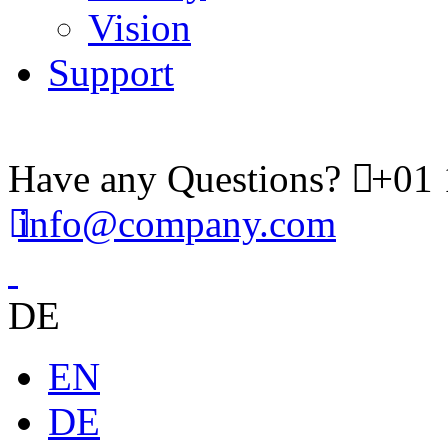
Vision
Support
Have any Questions?
+01 
info@company.com
DE
EN
DE