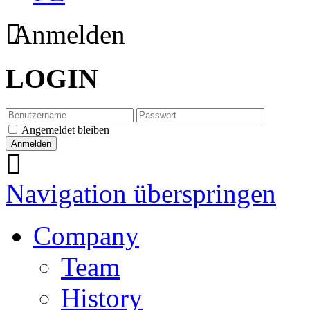
Anmelden
LOGIN
Angemeldet bleiben
Navigation überspringen
Company
Team
History