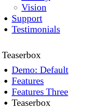
Vision
Support
Testimonials
Teaserbox
Demo: Default
Features
Features Three
Teaserbox