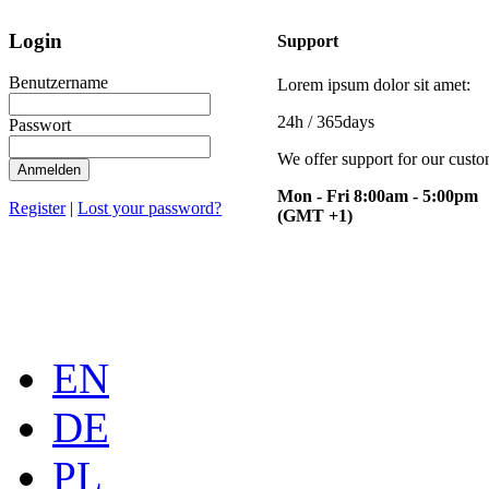
Login
Support
Benutzername
Lorem ipsum dolor sit amet:
24h
/ 365days
Passwort
We offer support for our cust
Anmelden
Mon - Fri 8:00am - 5:00pm
Register
|
Lost your password?
(GMT +1)
EN
DE
PL