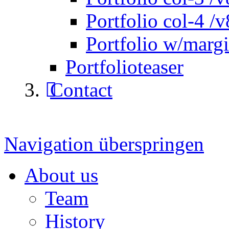
Portfolio col-4 /v
Portfolio w/marg
Portfolioteaser
Contact
Navigation überspringen
About us
Team
History