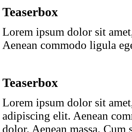
Teaserbox
Lorem ipsum dolor sit amet, 
Aenean commodo ligula ege
Teaserbox
Lorem ipsum dolor sit amet,
adipiscing elit. Aenean co
dolor. Aenean massa. Cum s