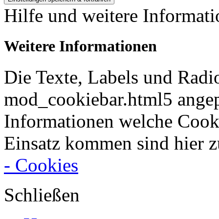
Hilfe und weitere Informat
Weitere Informationen
Die Texte, Labels und Radi
mod_cookiebar.html5 angep
Informationen welche Cook
Einsatz kommen sind hier z
- Cookies
Schließen