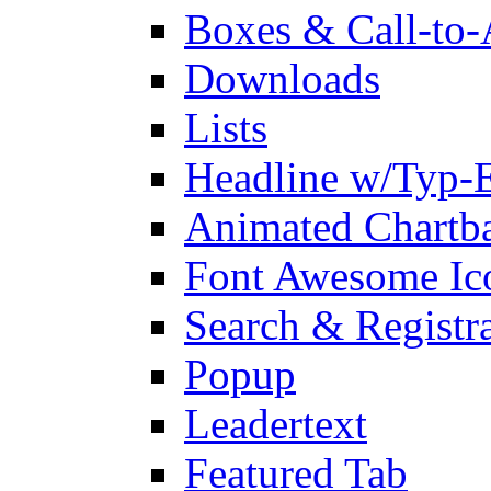
Boxes & Call-to-
Downloads
Lists
Headline w/Typ-E
Animated Chartb
Font Awesome Ic
Search & Registr
Popup
Leadertext
Featured Tab