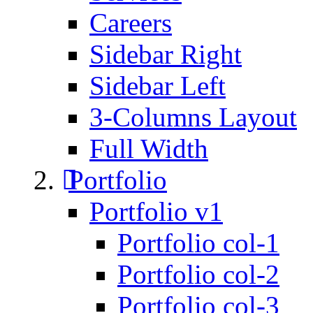
Careers
Sidebar Right
Sidebar Left
3-Columns Layout
Full Width
Portfolio
Portfolio v1
Portfolio col-1
Portfolio col-2
Portfolio col-3