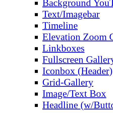
Background You
Text/Imagebar
Timeline
Elevation Zoom G
Linkboxes
Fullscreen Galler
Iconbox (Header)
Grid-Gallery
Image/Text Box
Headline (w/Butt