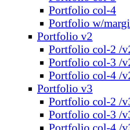
Portfolio col-4
Portfolio w/marg
Portfolio v2
Portfolio col-2 /v
Portfolio col-3 /v
Portfolio col-4 /v
Portfolio v3
Portfolio col-2 /v
Portfolio col-3 /v
Portfolio col-4 /v