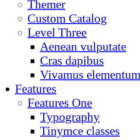
Themer
Custom Catalog
Level Three
Aenean vulputate
Cras dapibus
Vivamus elementu
Features
Features One
Typography
Tinymce classes