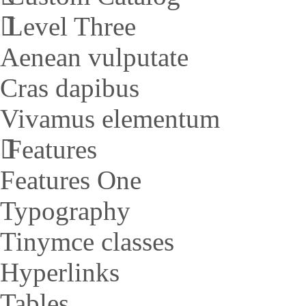
Level Three
Aenean vulputate
Cras dapibus
Vivamus elementum
Features
Features One
Typography
Tinymce classes
Hyperlinks
Tables