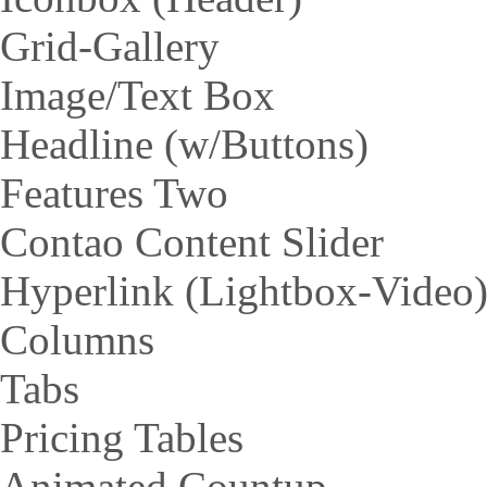
Grid-Gallery
Image/Text Box
Headline (w/Buttons)
Features Two
Contao Content Slider
Hyperlink (Lightbox-Video
Columns
Tabs
Pricing Tables
Animated Countup