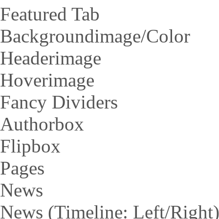
Featured Tab
Backgroundimage/Color
Headerimage
Hoverimage
Fancy Dividers
Authorbox
Flipbox
Pages
News
News (Timeline: Left/Right