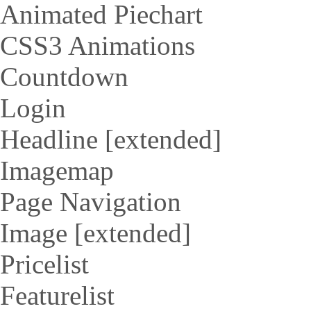
Animated Piechart
CSS3 Animations
Countdown
Login
Headline [extended]
Imagemap
Page Navigation
Image [extended]
Pricelist
Featurelist