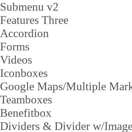
Submenu v2
Features Three
Accordion
Forms
Videos
Iconboxes
Google Maps/Multiple Mar
Teamboxes
Benefitbox
Dividers & Divider w/Imag