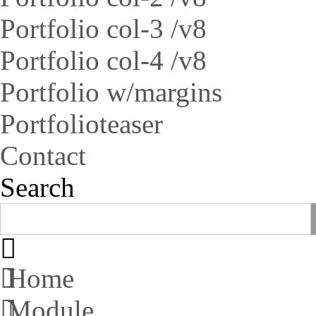
Portfolio col-3 /v8
Portfolio col-4 /v8
Portfolio w/margins
Portfolioteaser
Contact
Search
Home
Module