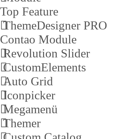
Top Feature
ThemeDesigner PRO
Contao Module
Revolution Slider
CustomElements
Auto Grid
Iconpicker
Megamenü
Themer
Custom Catalog