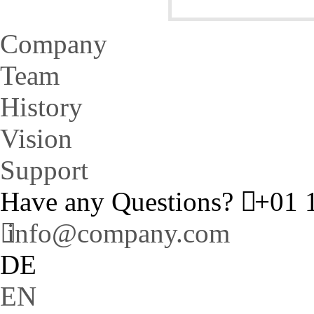
Company
Team
History
Vision
Support
Have any Questions?
+01 1
info@company.com
DE
EN