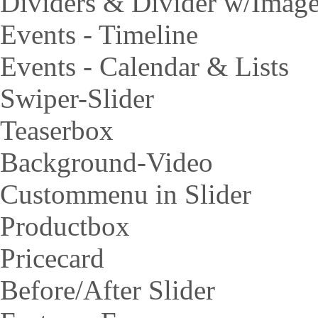
Dividers & Divider w/Imag
Events - Timeline
Events - Calendar & Lists
Swiper-Slider
Teaserbox
Background-Video
Custommenu in Slider
Productbox
Pricecard
Before/After Slider