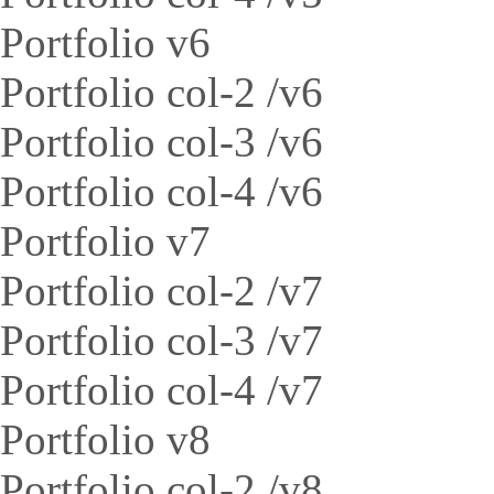
Portfolio v6
Portfolio col-2 /v6
Portfolio col-3 /v6
Portfolio col-4 /v6
Portfolio v7
Portfolio col-2 /v7
Portfolio col-3 /v7
Portfolio col-4 /v7
Portfolio v8
Portfolio col-2 /v8