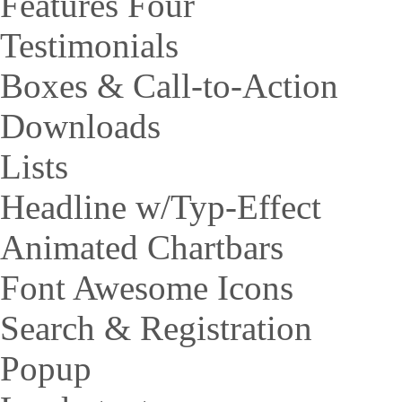
Features Four
Testimonials
Boxes & Call-to-Action
Downloads
Lists
Headline w/Typ-Effect
Animated Chartbars
Font Awesome Icons
Search & Registration
Popup