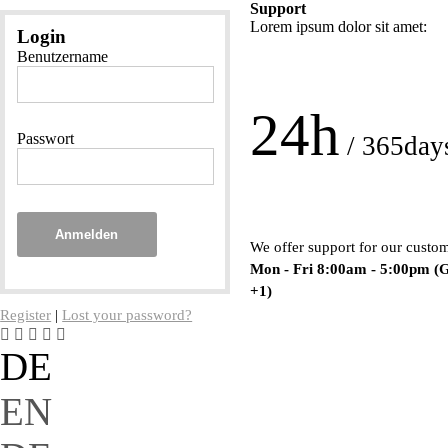
Support
Lorem ipsum dolor sit amet:
Login
Benutzername
24h
Passwort
/ 365day
Anmelden
We offer support for our custo
Mon - Fri 8:00am - 5:00pm
(
+1)
Register
|
Lost your password?
DE
EN