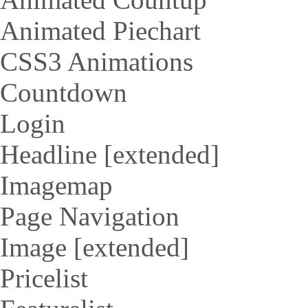
Animated Piechart
CSS3 Animations
Countdown
Login
Headline [extended]
Imagemap
Page Navigation
Image [extended]
Pricelist