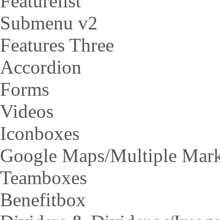
Featurelist
Submenu v2
Features Three
Accordion
Forms
Videos
Iconboxes
Google Maps/Multiple Mar
Teamboxes
Benefitbox