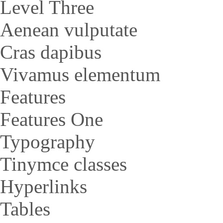
Level Three
Aenean vulputate
Cras dapibus
Vivamus elementum
Features
Features One
Typography
Tinymce classes
Hyperlinks
Tables