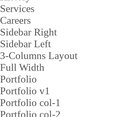
Services
Careers
Sidebar Right
Sidebar Left
3-Columns Layout
Full Width
Portfolio
Portfolio v1
Portfolio col-1
Portfolio col-2