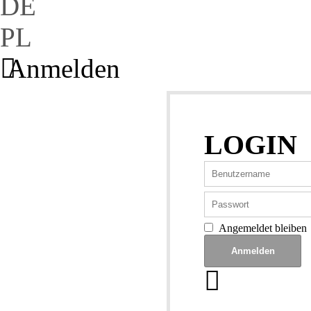
DE
PL
Anmelden
LOGIN
Angemeldet bleiben