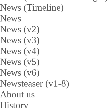
News (Timeline)
News
News (v2)
News (v3)
News (v4)
News (v5)
News (v6)
Newsteaser (v1-8)
About us
History