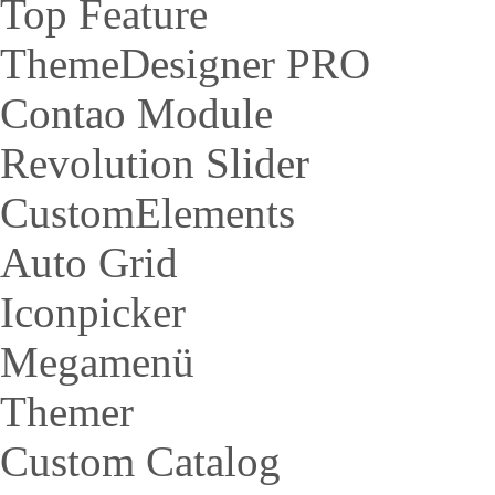
Top Feature
ThemeDesigner PRO
Contao Module
Revolution Slider
CustomElements
Auto Grid
Iconpicker
Megamenü
Themer
Custom Catalog