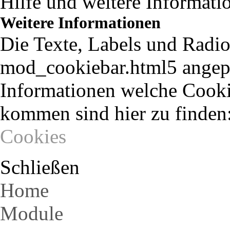
Hilfe und weitere Informati
Weitere Informationen
Die Texte, Labels und Radio
mod_cookiebar.html5 angepa
Informationen welche Cooki
kommen sind hier zu finden
Cookies
Schließen
Home
Module