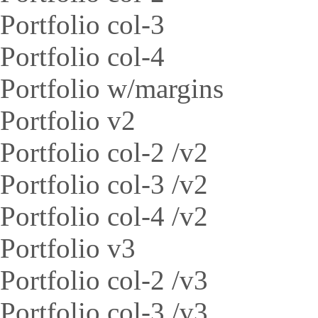
Portfolio col-3
Portfolio col-4
Portfolio w/margins
Portfolio v2
Portfolio col-2 /v2
Portfolio col-3 /v2
Portfolio col-4 /v2
Portfolio v3
Portfolio col-2 /v3
Portfolio col-3 /v3