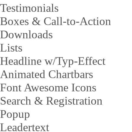
Testimonials
Boxes & Call-to-Action
Downloads
Lists
Headline w/Typ-Effect
Animated Chartbars
Font Awesome Icons
Search & Registration
Popup
Leadertext