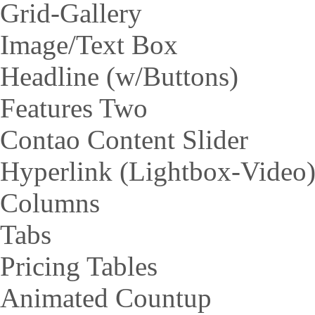
Grid-Gallery
Image/Text Box
Headline (w/Buttons)
Features Two
Contao Content Slider
Hyperlink (Lightbox-Video
Columns
Tabs
Pricing Tables
Animated Countup