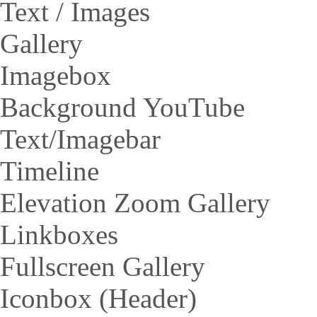
Text / Images
Gallery
Imagebox
Background YouTube
Text/Imagebar
Timeline
Elevation Zoom Gallery
Linkboxes
Fullscreen Gallery
Iconbox (Header)