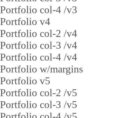
Portfolio col-4 /v3
Portfolio v4
Portfolio col-2 /v4
Portfolio col-3 /v4
Portfolio col-4 /v4
Portfolio w/margins
Portfolio v5
Portfolio col-2 /v5
Portfolio col-3 /v5
Portfolio col-4 /v5