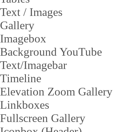
Text / Images
Gallery
Imagebox
Background YouTube
Text/Imagebar
Timeline
Elevation Zoom Gallery
Linkboxes
Fullscreen Gallery
Iconbox (Header)