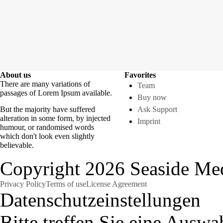
About us
Favorites
There are many variations of
Team
passages of Lorem Ipsum available.
Buy now
But the majority have suffered
Ask Support
alteration in some form, by injected
Imprint
humour, or randomised words
which don't look even slightly
believable.
Copyright 2026 Seaside Med
Privacy Policy
Terms of use
License Agreement
Datenschutzeinstellungen
Bitte treffen Sie eine Auswa