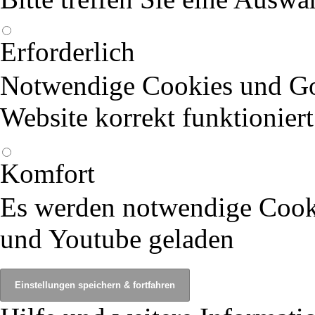
Erforderlich
Notwendige Cookies und Goo
Website korrekt funktioniert
Komfort
Es werden notwendige Cook
und Youtube geladen