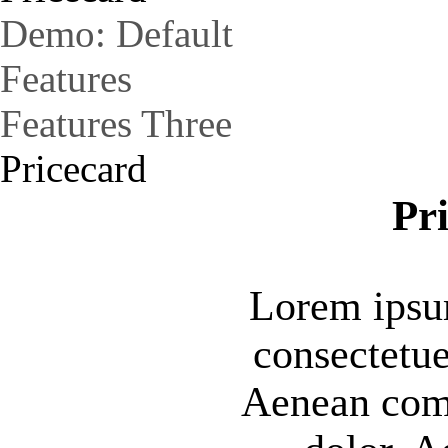
Demo: Default
Features
Features Three
Pricecard
Pr
Lorem ipsum
consectetue
Aenean com