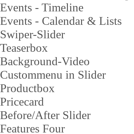
Events - Timeline
Events - Calendar & Lists
Swiper-Slider
Teaserbox
Background-Video
Custommenu in Slider
Productbox
Pricecard
Before/After Slider
Features Four