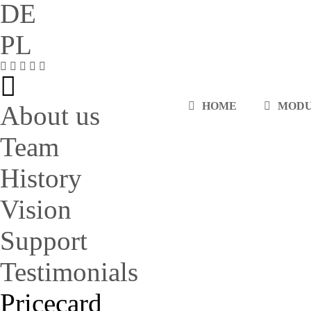
DE
PL
HOME
MOD
About us
Team
History
Vision
Support
Testimonials
Pricecard